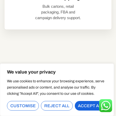
Bulk cartons, retail
packaging, FBA and
campaign delivery support.
THE REAL B2B PROBLEM
We value your privacy
CUSTOM DUCKS ARE
We use cookies to enhance your browsing experience, serve
SMALL. CAMPAIGN
personalised ads or content, and analyse our traffic. By
MISTAKES ARE NOT.
clicking "Accept All", you consent to our use of cookies.
CUSTOMISE
REJECT ALL
ACCEPT ALL
A rubber duck looks simple, but a B2B order