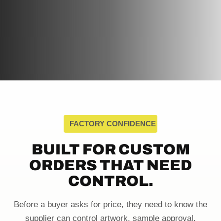
FACTORY CONFIDENCE
BUILT FOR CUSTOM
ORDERS THAT NEED
CONTROL.
Before a buyer asks for price, they need to know the
supplier can control artwork, sample approval,