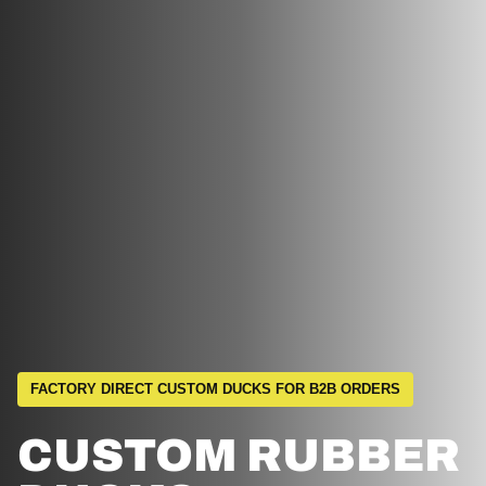
FACTORY DIRECT CUSTOM DUCKS FOR B2B ORDERS
CUSTOM RUBBER