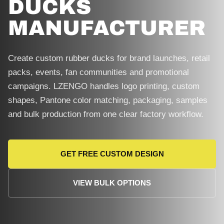
DUCKS
MANUFACTURER
Create custom rubber ducks for brand launches, retail
packs, events, fan communities and promotional
campaigns. LZENGO handles logo printing, custom
shapes, Pantone color matching, packaging, samples
and bulk production from one clear factory workflow.
GET FREE CUSTOM DESIGN
VIEW BULK OPTIONS