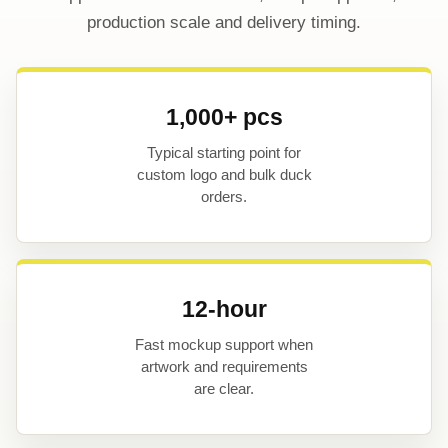
production scale and delivery timing.
1,000+ pcs
Typical starting point for
custom logo and bulk duck
orders.
12-hour
Fast mockup support when
artwork and requirements
are clear.