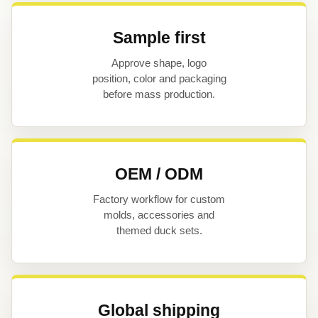
Sample first
Approve shape, logo
position, color and packaging
before mass production.
OEM / ODM
Factory workflow for custom
molds, accessories and
themed duck sets.
Global shipping