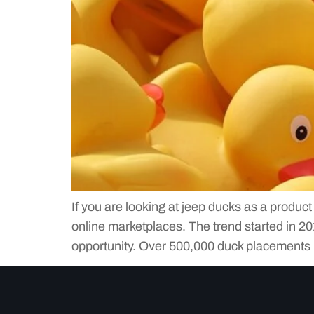
If you are looking at jeep ducks as a produc
online marketplaces. The trend started in 
opportunity. Over 500,000 duck placements