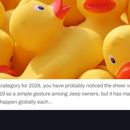
t category for 2026, you have probably noticed the sheer v
2019 as a simple gesture among Jeep owners, but it has m
 happen globally each…