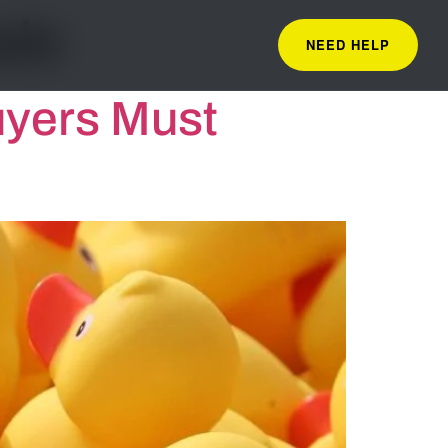
ale
NEED HELP
uyers Must