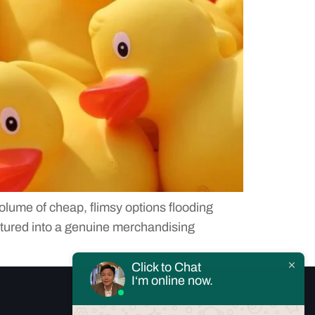
olume of cheap, flimsy options flooding
atured into a genuine merchandising
Click to Chat
I‘m online now.