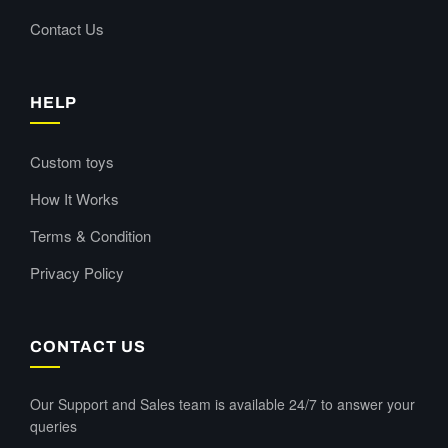
Contact Us
HELP
Custom toys
How It Works
Terms & Condition
Privacy Policy
CONTACT US
Our Support and Sales team is available 24/7 to answer your
queries