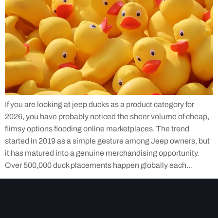
If you are looking at jeep ducks as a product category for
2026, you have probably noticed the sheer volume of cheap,
flimsy options flooding online marketplaces. The trend
started in 2019 as a simple gesture among Jeep owners, but
it has matured into a genuine merchandising opportunity.
Over 500,000 duck placements happen globally each…