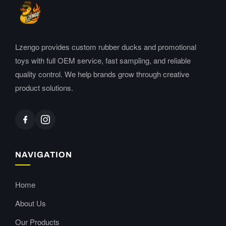
Lzengo provides custom rubber ducks and promotional
toys with full OEM service, fast sampling, and reliable
quality control. We help brands grow through creative
product solutions.
NAVIGATION
Home
About Us
Our Products