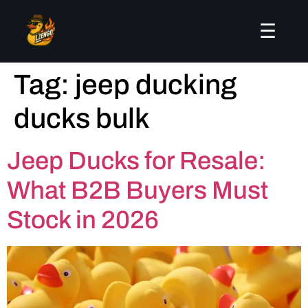
☰
Tag:
jeep ducking
ducks bulk
Jeep Ducks for Resale:
What B2B Buyers Must
Stock in 2026