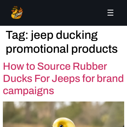
☰
Tag:
jeep ducking
promotional products
How to Source Rubber
Ducks For Jeeps for brand
campaigns