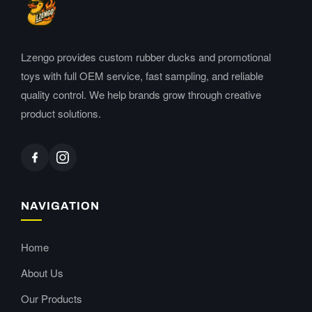
Lzengo provides custom rubber ducks and promotional
toys with full OEM service, fast sampling, and reliable
quality control. We help brands grow through creative
product solutions.
NAVIGATION
Home
About Us
Our Products