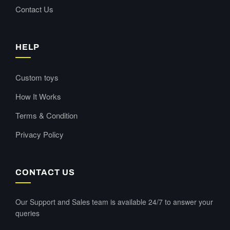
Contact Us
HELP
Custom toys
How It Works
Terms & Condition
Privacy Policy
CONTACT US
Our Support and Sales team is available 24/7 to answer your
queries