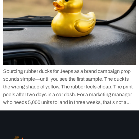
Sourcing rubber ducks for Jeeps as a brand campaign prop
sounds simple—until you see the first sample. The duck is
the wrong shade of yellow. The rubber feels cheap. The print
peels after two days in a car dash. For a marketing manager
who needs 5,000 units to land in three weeks, that’s not a…