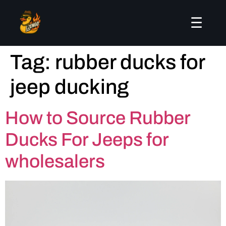
☰
Tag:
rubber ducks for
jeep ducking
How to Source Rubber
Ducks For Jeeps for
wholesalers