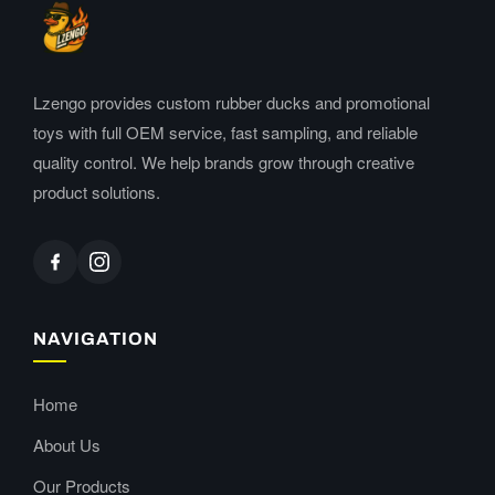
Lzengo provides custom rubber ducks and promotional
toys with full OEM service, fast sampling, and reliable
quality control. We help brands grow through creative
product solutions.
NAVIGATION
Home
About Us
Our Products