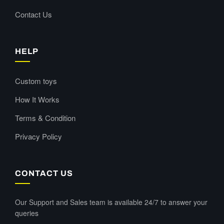
Contact Us
HELP
Custom toys
How It Works
Terms & Condition
Privacy Policy
CONTACT US
Our Support and Sales team is available 24/7 to answer your
queries