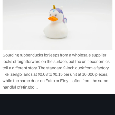
Sourcing rubber ducks for jeeps from a wholesale supplier
looks straightforward on the surface, but the unit economics
tell a different story. The standard 2-inch duck from a factory
like lzengo lands at $0.08 to $0.15 per unit at 10,000 pieces,
while the same duck on Faire or Etsy—often from the same
handful of Ningbo…