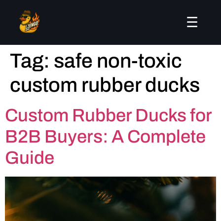
☰
Tag:
safe non-toxic
custom rubber ducks
Custom Rubber Ducks for
B2B Buyers: A Complete
Guide