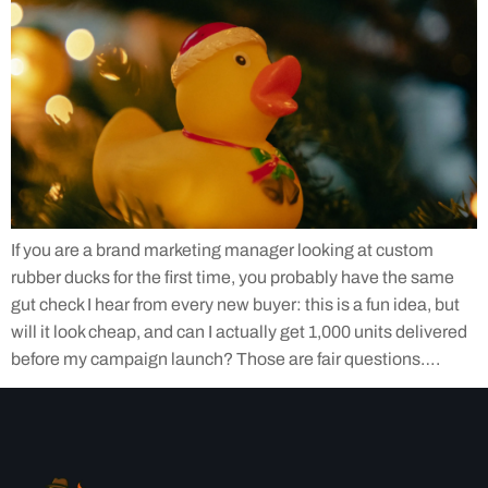
If you are a brand marketing manager looking at custom
rubber ducks for the first time, you probably have the same
gut check I hear from every new buyer: this is a fun idea, but
will it look cheap, and can I actually get 1,000 units delivered
before my campaign launch? Those are fair questions….