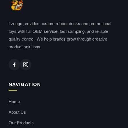
Lzengo provides custom rubber ducks and promotional
toys with full OEM service, fast sampling, and reliable
quality control. We help brands grow through creative
product solutions.
NAVIGATION
Home
About Us
Our Products