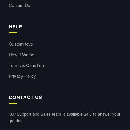
Contact Us
HELP
Custom toys
How It Works
Terms & Condition
Privacy Policy
CONTACT US
Our Support and Sales team is available 24/7 to answer your
queries