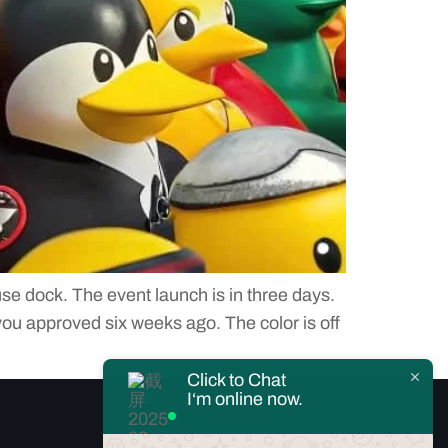
se dock. The event launch is in three days.
 you approved six weeks ago. The color is off
Click to Chat
I‘m online now.