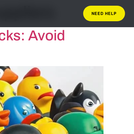
uppliers
NEED HELP
cks: Avoid