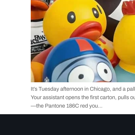
It’s Tuesday afternoon in Chicago, and a pal
Your assistant opens the first carton, pulls 
—the Pantone 186C red you…