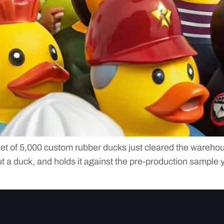
let of 5,000 custom rubber ducks just cleared the warehou
out a duck, and holds it against the pre-production sample