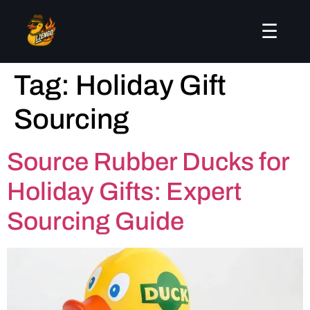
☰
Tag:
Holiday Gift
Sourcing
Source Rubber Ducks for
Holiday Gifts: Expert
Sourcing Guide