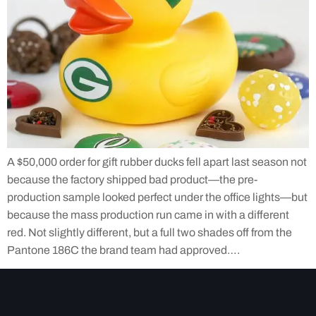
A $50,000 order for gift rubber ducks fell apart last season not
because the factory shipped bad product—the pre-
production sample looked perfect under the office lights—but
because the mass production run came in with a different
red. Not slightly different, but a full two shades off from the
Pantone 186C the brand team had approved….