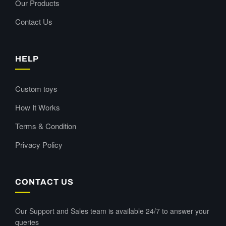
Our Products
Contact Us
HELP
Custom toys
How It Works
Terms & Condition
Privacy Policy
CONTACT US
Our Support and Sales team is available 24/7 to answer your
queries