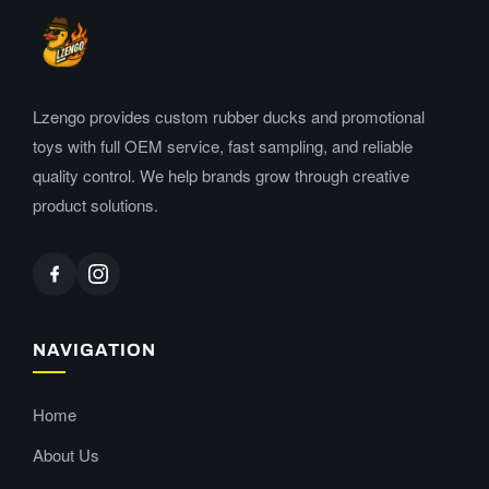
Lzengo provides custom rubber ducks and promotional
toys with full OEM service, fast sampling, and reliable
quality control. We help brands grow through creative
product solutions.
NAVIGATION
Home
About Us