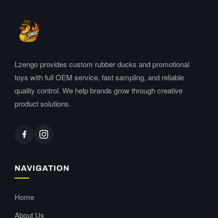
Lzengo provides custom rubber ducks and promotional
toys with full OEM service, fast sampling, and reliable
quality control. We help brands grow through creative
product solutions.
NAVIGATION
Home
About Us