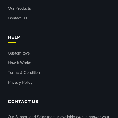
Our Products
Contact Us
HELP
Custom toys
How It Works
Terms & Condition
Privacy Policy
CONTACT US
Our Support and Sales team is available 24/7 to answer your