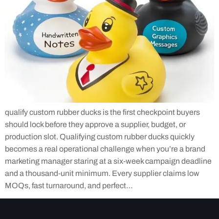
qualify custom rubber ducks is the first checkpoint buyers
should lock before they approve a supplier, budget, or
production slot. Qualifying custom rubber ducks quickly
becomes a real operational challenge when you’re a brand
marketing manager staring at a six‑week campaign deadline
and a thousand‑unit minimum. Every supplier claims low
MOQs, fast turnaround, and perfect…