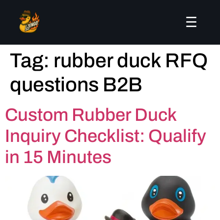
☰
Tag:
rubber duck RFQ
questions B2B
Custom Rubber Duck
Inquiry Checklist: Qualify
in 15 Minutes