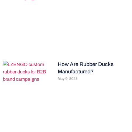
How Are Rubber Ducks
Manufactured?
May 9, 2025