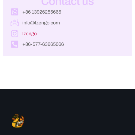
Contact us
+86 13926255665
info@lzengo.com
lzengo
+86-577-63665066