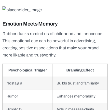
Emotion Meets Memory
Rubber ducks remind us of childhood and innocence.
This emotional cue can be powerful in advertising,
creating positive associations that make your brand
more likable and trustworthy.
Psychological Trigger
Branding Effect
Nostalgia
Builds trust and familiarity
Humor
Enhances memorability
Simplicity
Aids in message clarity