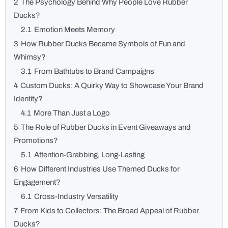
2
The Psychology Behind Why People Love Rubber
Ducks?
2.1
Emotion Meets Memory
3
How Rubber Ducks Became Symbols of Fun and
Whimsy?
3.1
From Bathtubs to Brand Campaigns
4
Custom Ducks: A Quirky Way to Showcase Your Brand
Identity?
4.1
More Than Just a Logo
5
The Role of Rubber Ducks in Event Giveaways and
Promotions?
5.1
Attention-Grabbing, Long-Lasting
6
How Different Industries Use Themed Ducks for
Engagement?
6.1
Cross-Industry Versatility
7
From Kids to Collectors: The Broad Appeal of Rubber
Ducks?