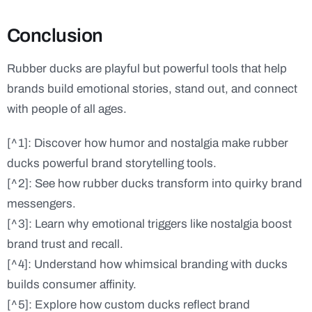
Conclusion
Rubber ducks are playful but powerful tools that help
brands build emotional stories, stand out, and connect
with people of all ages.
[^1]: Discover how humor and nostalgia make rubber
ducks powerful brand storytelling tools.
[^2]: See how rubber ducks transform into quirky brand
messengers.
[^3]: Learn why emotional triggers like nostalgia boost
brand trust and recall.
[^4]: Understand how whimsical branding with ducks
builds consumer affinity.
[^5]: Explore how custom ducks reflect brand