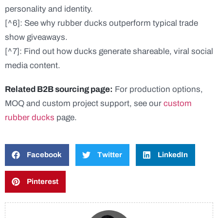
personality and identity.
[^6]: See why rubber ducks outperform typical trade
show giveaways.
[^7]: Find out how ducks generate shareable, viral social
media content.
Related B2B sourcing page:
For production options,
MOQ and custom project support, see our
custom
rubber ducks
page.
Facebook
Twitter
LinkedIn
Pinterest