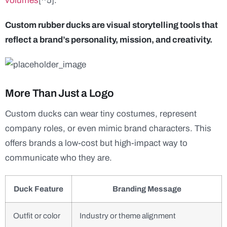
volumes
[^5].
Custom rubber ducks are visual storytelling tools that
reflect a brand’s personality, mission, and creativity.
More Than Just a Logo
Custom ducks can wear tiny costumes, represent
company roles, or even mimic brand characters. This
offers brands a low-cost but high-impact way to
communicate who they are.
Duck Feature
Branding Message
Outfit or color
Industry or theme alignment