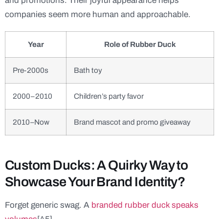
and promotions. Their joyful appearance helps
companies seem more human and approachable.
Year
Role of Rubber Duck
Pre-2000s
Bath toy
2000–2010
Children’s party favor
2010–Now
Brand mascot and promo giveaway
Custom Ducks: A Quirky Way to
Showcase Your Brand Identity?
Forget generic swag. A
branded rubber duck speaks