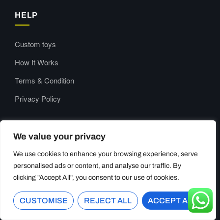
HELP
Custom toys
How It Works
Terms & Condition
Privacy Policy
CONTACT US
We value your privacy
We use cookies to enhance your browsing experience, serve
Our Support and Sales team is available 24/7 to answer your
personalised ads or content, and analyse our traffic. By
queries
clicking "Accept All", you consent to our use of cookies.
Room909, Yibang Building,
CUSTOMISE
REJECT ALL
ACCEPT ALL
Longgang City, Wenzhou,
Zhejiang China