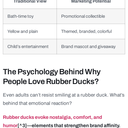
Traditional View
Marketing Potential
Bath-time toy
Promotional collectible
Yellow and plain
Themed, branded, colorful
Child’s entertainment
Brand mascot and giveaway
The Psychology Behind Why
People Love Rubber Ducks?
Even adults can’t resist smiling at a rubber duck. What’s
behind that emotional reaction?
Rubber ducks evoke nostalgia, comfort, and
humor
[^3]—elements that strengthen brand affinity.