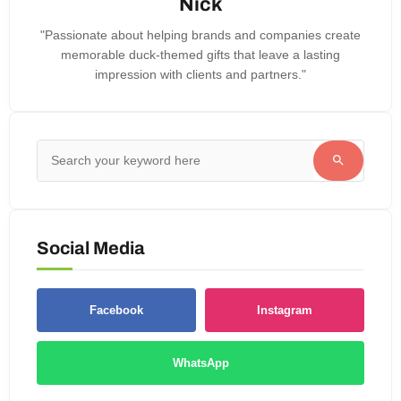
Nick
"Passionate about helping brands and companies create
memorable duck-themed gifts that leave a lasting
impression with clients and partners."
Social Media
Facebook
Instagram
WhatsApp