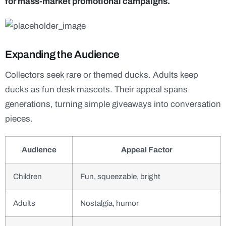
for mass-market promotional campaigns.
Expanding the Audience
Collectors seek rare or themed ducks. Adults keep
ducks as fun desk mascots. Their appeal spans
generations, turning simple giveaways into conversation
pieces.
Audience
Appeal Factor
Children
Fun, squeezable, bright
Adults
Nostalgia, humor