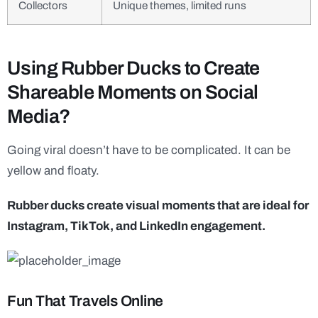
Collectors
Unique themes, limited runs
Using Rubber Ducks to Create
Shareable Moments on Social
Media?
Going viral doesn’t have to be complicated. It can be
yellow and floaty.
Rubber ducks create visual moments that are ideal for
Instagram, TikTok, and LinkedIn engagement.
Fun That Travels Online