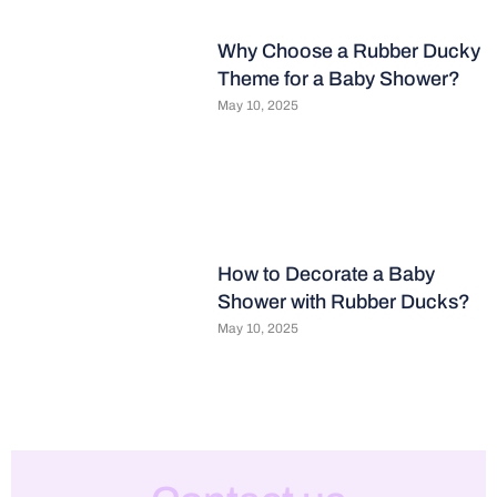
Why Choose a Rubber Ducky
Theme for a Baby Shower?
May 10, 2025
How to Decorate a Baby
Shower with Rubber Ducks?
May 10, 2025