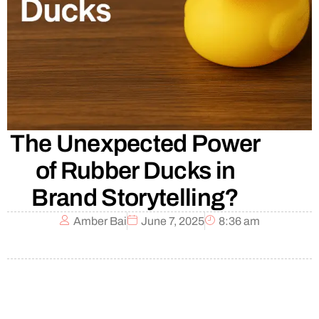
The Unexpected Power
of Rubber Ducks in
Brand Storytelling?
Amber Bai
June 7, 2025
8:36 am