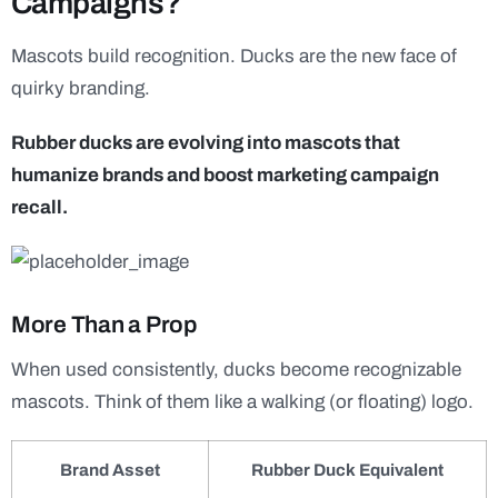
Campaigns?
Mascots build recognition. Ducks are the new face of
quirky branding.
Rubber ducks are evolving into mascots that
humanize brands and boost marketing campaign
recall.
More Than a Prop
When used consistently, ducks become recognizable
mascots. Think of them like a walking (or floating) logo.
Brand Asset
Rubber Duck Equivalent