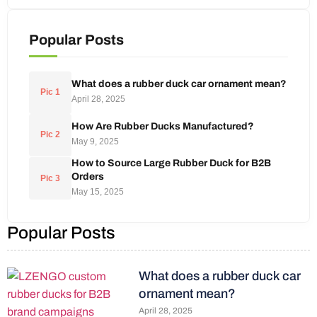
Popular Posts
What does a rubber duck car ornament mean?
Pic 1
April 28, 2025
How Are Rubber Ducks Manufactured?
Pic 2
May 9, 2025
How to Source Large Rubber Duck for B2B
Orders
Pic 3
May 15, 2025
Popular Posts
What does a rubber duck car
ornament mean?
April 28, 2025