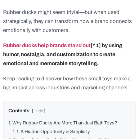
Rubber ducks might seem trivial—but when used
strategically, they can transform how a brand connects
emotionally with customers.
Rubber ducks help brands stand out
[^1] by using
humor, nostalgia, and customization to create
emotional and memorable storytelling.
Keep reading to discover how these small toys make a
big impact across industries and marketing channels.
1
Why Rubber Ducks Are More Than Just Bath Toys?
1.1
A Hidden Opportunity in Simplicity