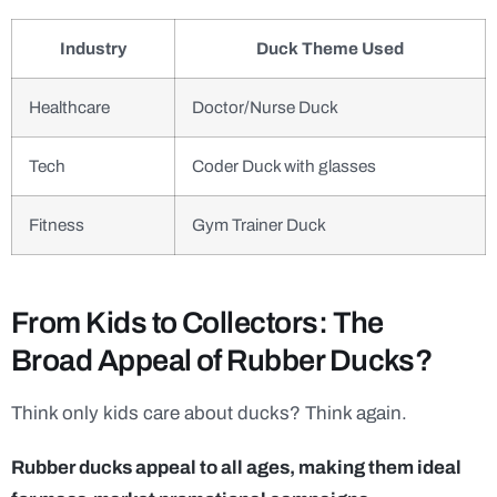
Industry
Duck Theme Used
Healthcare
Doctor/Nurse Duck
Tech
Coder Duck with glasses
Fitness
Gym Trainer Duck
From Kids to Collectors: The
Broad Appeal of Rubber Ducks?
Think only kids care about ducks? Think again.
Rubber ducks appeal to all ages, making them ideal