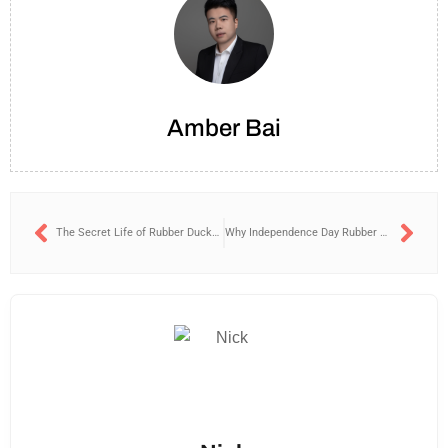
Amber Bai
The Secret Life of Rubber Ducks: Why Techies Keep One on Their Desks?
Why Independence Day Rubber Ducks Are a Patriotic Hit?