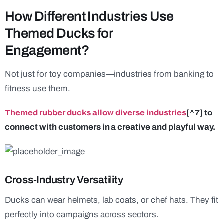
How Different Industries Use
Themed Ducks for
Engagement?
Not just for toy companies—industries from banking to
fitness use them.
Themed rubber ducks allow diverse industries
[^7] to
connect with customers in a creative and playful way.
Cross-Industry Versatility
Ducks can wear helmets, lab coats, or chef hats. They fit
perfectly into campaigns across sectors.