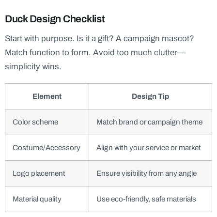
Duck Design Checklist
Start with purpose. Is it a gift? A campaign mascot?
Match function to form. Avoid too much clutter—
simplicity wins.
Element
Design Tip
Color scheme
Match brand or campaign theme
Costume/Accessory
Align with your service or market
Logo placement
Ensure visibility from any angle
Material quality
Use eco-friendly, safe materials