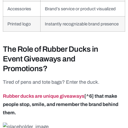
Accessories
Brand’s service or product visualized
Printed logo
Instantly recognizable brand presence
The Role of Rubber Ducks in
Event Giveaways and
Promotions?
Tired of pens and tote bags? Enter the duck.
Rubber ducks are unique giveaways
[^6] that make
people stop, smile, and remember the brand behind
them.