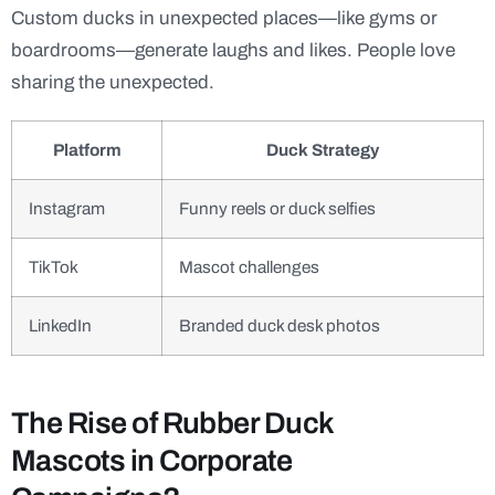
Custom ducks in unexpected places—like gyms or
boardrooms—generate laughs and likes. People love
sharing the unexpected.
Platform
Duck Strategy
Instagram
Funny reels or duck selfies
TikTok
Mascot challenges
LinkedIn
Branded duck desk photos
The Rise of Rubber Duck
Mascots in Corporate