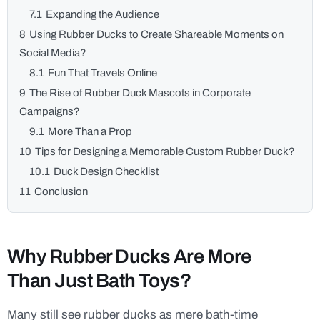
7.1
Expanding the Audience
8
Using Rubber Ducks to Create Shareable Moments on
Social Media?
8.1
Fun That Travels Online
9
The Rise of Rubber Duck Mascots in Corporate
Campaigns?
9.1
More Than a Prop
10
Tips for Designing a Memorable Custom Rubber Duck?
10.1
Duck Design Checklist
11
Conclusion
Why Rubber Ducks Are More
Than Just Bath Toys?
Many still see rubber ducks as mere bath-time