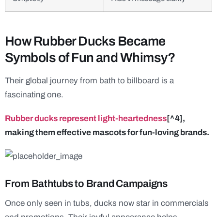
How Rubber Ducks Became
Symbols of Fun and Whimsy?
Their global journey from bath to billboard is a
fascinating one.
Rubber ducks represent light-heartedness
[^4],
making them effective mascots for fun-loving brands.
From Bathtubs to Brand Campaigns
Once only seen in tubs, ducks now star in commercials