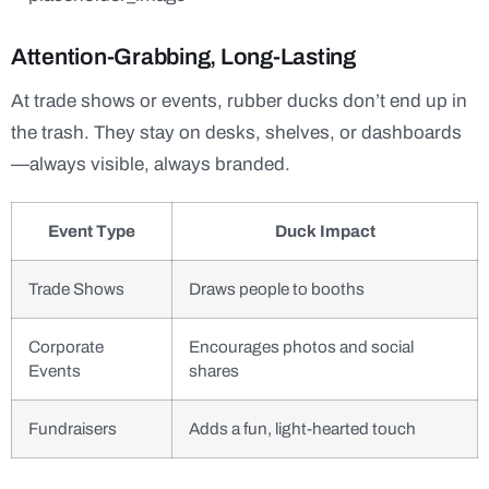
Attention-Grabbing, Long-Lasting
At trade shows or events, rubber ducks don’t end up in
the trash. They stay on desks, shelves, or dashboards
—always visible, always branded.
Event Type
Duck Impact
Trade Shows
Draws people to booths
Corporate
Encourages photos and social
Events
shares
Fundraisers
Adds a fun, light-hearted touch