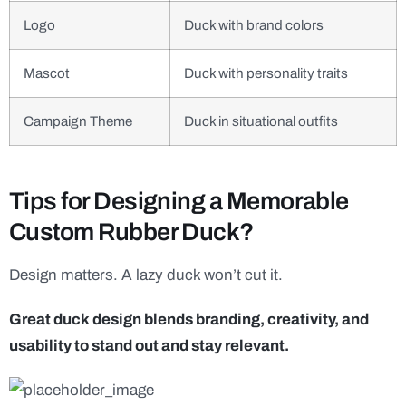
Logo
Duck with brand colors
Mascot
Duck with personality traits
Campaign Theme
Duck in situational outfits
Tips for Designing a Memorable
Custom Rubber Duck?
Design matters. A lazy duck won’t cut it.
Great duck design blends branding, creativity, and
usability to stand out and stay relevant.