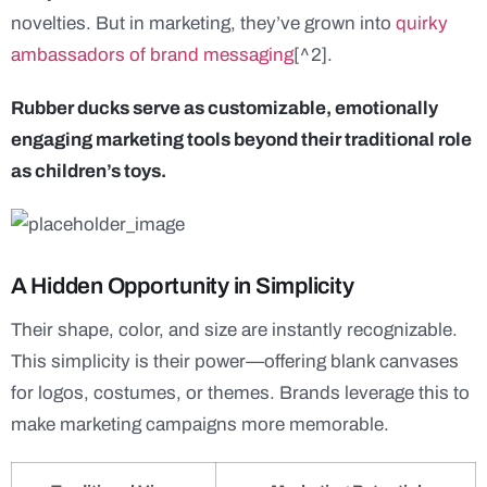
novelties. But in marketing, they’ve grown into
quirky
ambassadors of brand messaging
[^2].
Rubber ducks serve as customizable, emotionally
engaging marketing tools beyond their traditional role
as children’s toys.
A Hidden Opportunity in Simplicity
Their shape, color, and size are instantly recognizable.
This simplicity is their power—offering blank canvases
for logos, costumes, or themes. Brands leverage this to
make marketing campaigns more memorable.