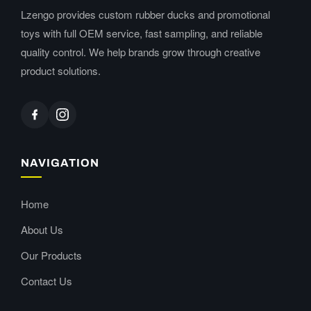
Lzengo provides custom rubber ducks and promotional
toys with full OEM service, fast sampling, and reliable
quality control. We help brands grow through creative
product solutions.
NAVIGATION
Home
About Us
Our Products
Contact Us