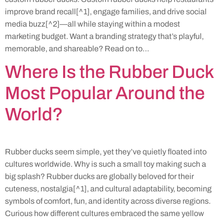
improve brand recall[^1], engage families, and drive social
media buzz[^2]—all while staying within a modest
marketing budget. Want a branding strategy that’s playful,
memorable, and shareable? Read on to…
Where Is the Rubber Duck
Most Popular Around the
World?
Rubber ducks seem simple, yet they’ve quietly floated into
cultures worldwide. Why is such a small toy making such a
big splash? Rubber ducks are globally beloved for their
cuteness, nostalgia[^1], and cultural adaptability, becoming
symbols of comfort, fun, and identity across diverse regions.
Curious how different cultures embraced the same yellow