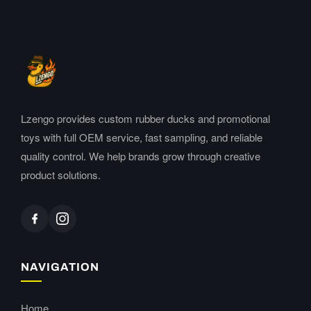
Lzengo provides custom rubber ducks and promotional
toys with full OEM service, fast sampling, and reliable
quality control. We help brands grow through creative
product solutions.
NAVIGATION
Home