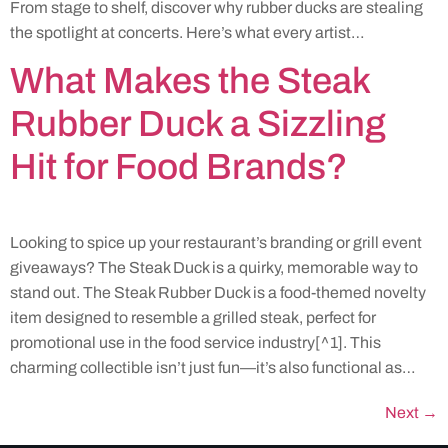
From stage to shelf, discover why rubber ducks are stealing
the spotlight at concerts. Here’s what every artist…
What Makes the Steak
Rubber Duck a Sizzling
Hit for Food Brands?
Looking to spice up your restaurant’s branding or grill event
giveaways? The Steak Duck is a quirky, memorable way to
stand out. The Steak Rubber Duck is a food-themed novelty
item designed to resemble a grilled steak, perfect for
promotional use in the food service industry[^1]. This
charming collectible isn’t just fun—it’s also functional as…
Next
→