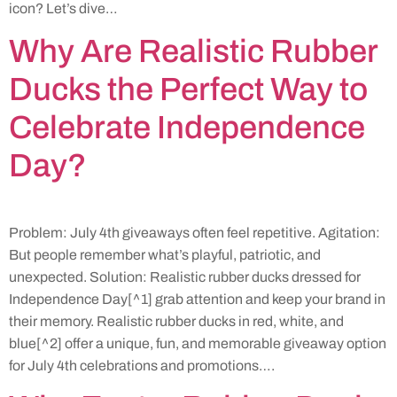
icon? Let’s dive…
Why Are Realistic Rubber
Ducks the Perfect Way to
Celebrate Independence
Day?
Problem: July 4th giveaways often feel repetitive. Agitation:
But people remember what’s playful, patriotic, and
unexpected. Solution: Realistic rubber ducks dressed for
Independence Day[^1] grab attention and keep your brand in
their memory. Realistic rubber ducks in red, white, and
blue[^2] offer a unique, fun, and memorable giveaway option
for July 4th celebrations and promotions….