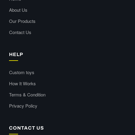
About Us
Our Products
Contact Us
HELP
Custom toys
How It Works
Terms & Condition
Privacy Policy
CONTACT US