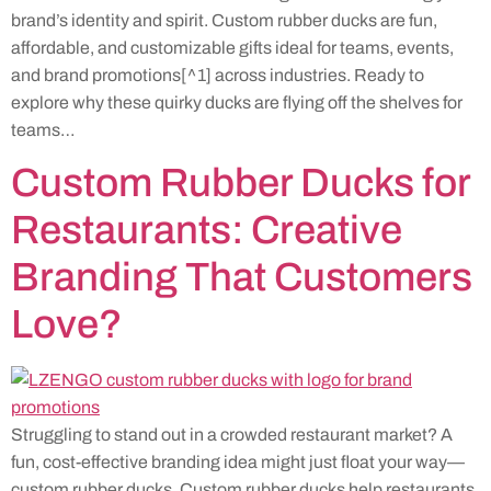
brand’s identity and spirit. Custom rubber ducks are fun,
affordable, and customizable gifts ideal for teams, events,
and brand promotions[^1] across industries. Ready to
explore why these quirky ducks are flying off the shelves for
teams…
Custom Rubber Ducks for
Restaurants: Creative
Branding That Customers
Love?
Struggling to stand out in a crowded restaurant market? A
fun, cost-effective branding idea might just float your way—
custom rubber ducks. Custom rubber ducks help restaurants