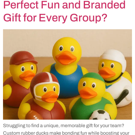
Perfect Fun and Branded
Gift for Every Group?
Struggling to find a unique, memorable gift for your team?
Custom rubber ducks make bonding fun while boosting your