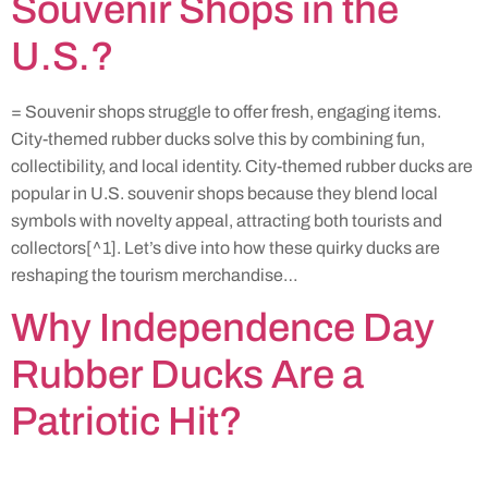
Souvenir Shops in the
U.S.?
= Souvenir shops struggle to offer fresh, engaging items.
City-themed rubber ducks solve this by combining fun,
collectibility, and local identity. City-themed rubber ducks are
popular in U.S. souvenir shops because they blend local
symbols with novelty appeal, attracting both tourists and
collectors[^1]. Let’s dive into how these quirky ducks are
reshaping the tourism merchandise…
Why Independence Day
Rubber Ducks Are a
Patriotic Hit?