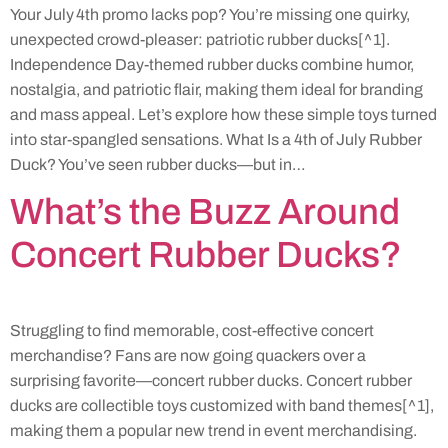
Your July 4th promo lacks pop? You’re missing one quirky,
unexpected crowd-pleaser: patriotic rubber ducks[^1].
Independence Day-themed rubber ducks combine humor,
nostalgia, and patriotic flair, making them ideal for branding
and mass appeal. Let’s explore how these simple toys turned
into star-spangled sensations. What Is a 4th of July Rubber
Duck? You’ve seen rubber ducks—but in…
What’s the Buzz Around
Concert Rubber Ducks?
Struggling to find memorable, cost-effective concert
merchandise? Fans are now going quackers over a
surprising favorite—concert rubber ducks. Concert rubber
ducks are collectible toys customized with band themes[^1],
making them a popular new trend in event merchandising.