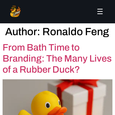
☰
Author:
Ronaldo Feng
From Bath Time to
Branding: The Many Lives
of a Rubber Duck?