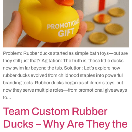
Problem: Rubber ducks started as simple bath toys—but are
they still just that? Agitation: The truth is, these little ducks
now swim far beyond the tub. Solution: Let’s explore how
rubber ducks evolved from childhood staples into powerful
branding tools. Rubber ducks began as children’s toys, but
now they serve multiple roles—from promotional giveaways
to…
Team Custom Rubber
Ducks – Why Are They the