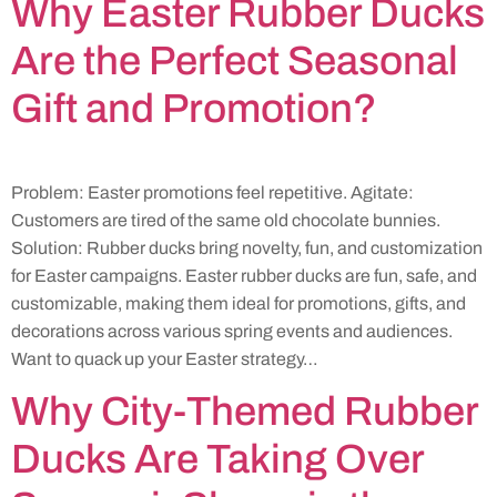
Why Easter Rubber Ducks
Are the Perfect Seasonal
Gift and Promotion?
Problem: Easter promotions feel repetitive. Agitate:
Customers are tired of the same old chocolate bunnies.
Solution: Rubber ducks bring novelty, fun, and customization
for Easter campaigns. Easter rubber ducks are fun, safe, and
customizable, making them ideal for promotions, gifts, and
decorations across various spring events and audiences.
Want to quack up your Easter strategy…
Why City-Themed Rubber
Ducks Are Taking Over