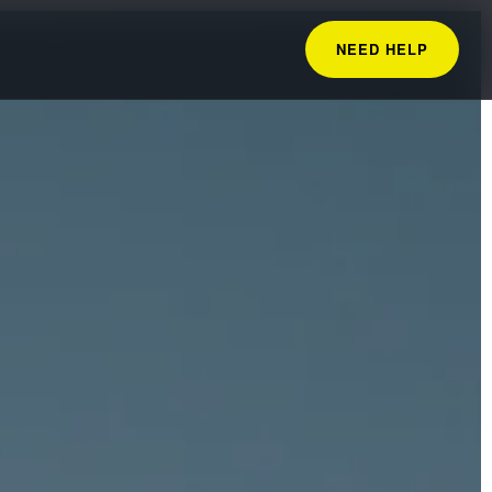
NEED HELP