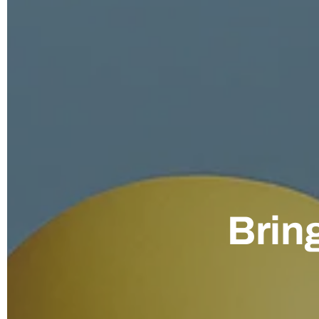
Bring