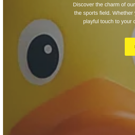
Discover the charm of our
the sports field. Whether
playful touch to your 