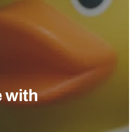
e with