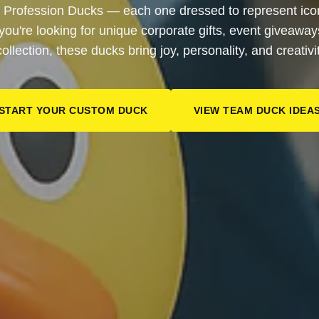
 Profession Ducks — each one dressed to represent iconi
 you're looking for unique corporate gifts, event giveaway
collection, these ducks bring joy, personality, and creativi
START YOUR CUSTOM DUCK
VIEW TEAM DUCK IDEA