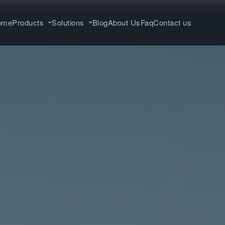
ome
Products
Solutions
Blog
About Us
Faq
Contact us