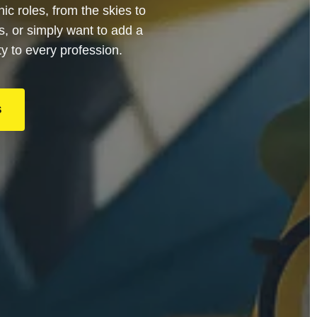
c roles, from the skies to
s, or simply want to add a
ty to every profession.
S