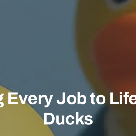
 Every Job to Lif
Ducks