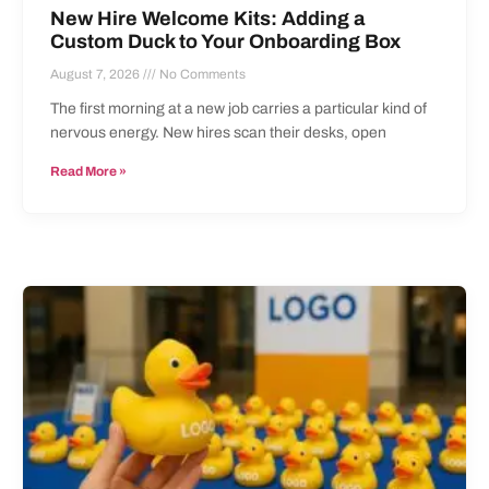
New Hire Welcome Kits: Adding a
Custom Duck to Your Onboarding Box
August 7, 2026
No Comments
The first morning at a new job carries a particular kind of
nervous energy. New hires scan their desks, open
Read More »