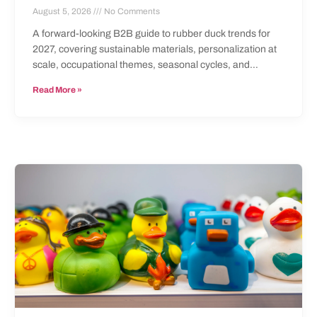
August 5, 2026
No Comments
A forward-looking B2B guide to rubber duck trends for
2027, covering sustainable materials, personalization at
scale, occupational themes, seasonal cycles, and
documentation requirements.
Read More »