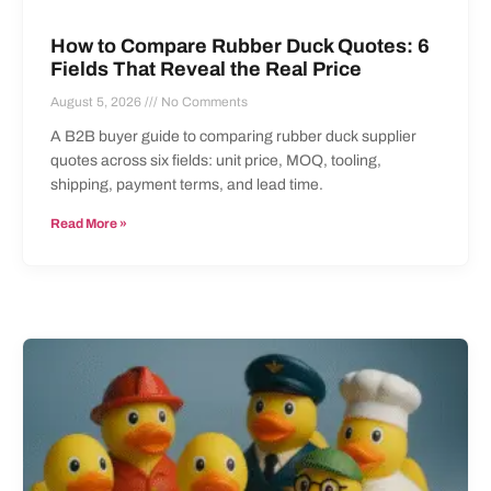
How to Compare Rubber Duck Quotes: 6
Fields That Reveal the Real Price
August 5, 2026
No Comments
A B2B buyer guide to comparing rubber duck supplier
quotes across six fields: unit price, MOQ, tooling,
shipping, payment terms, and lead time.
Read More »