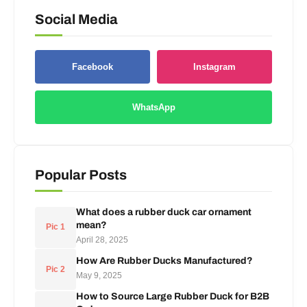
Social Media
Facebook
Instagram
WhatsApp
Popular Posts
What does a rubber duck car ornament
mean?
Pic 1
April 28, 2025
How Are Rubber Ducks Manufactured?
Pic 2
May 9, 2025
How to Source Large Rubber Duck for B2B