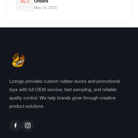
Orders
Pic 3
May 15, 2025
Lzengo provides custom rubber ducks and promotional
toys with full OEM service, fast sampling, and reliable
quality control. We help brands grow through creative
product solutions.