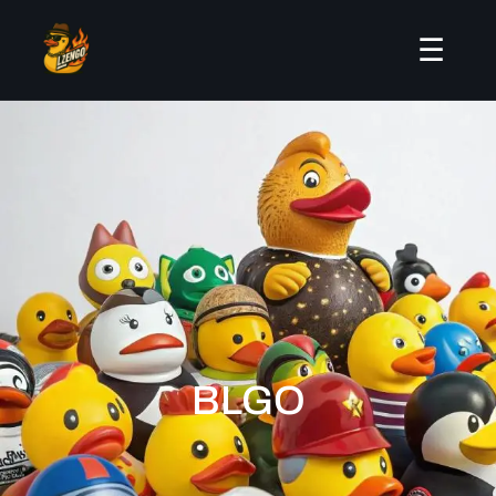
☰
BLGO