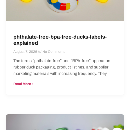
phthalate-free-bpa-free-ducks-labels-
explained
August 7, 2026
No Comments
The terms “phthalate-free” and “BPA-free” appear on
rubber duck packaging, product listings, and supplier
marketing materials with increasing frequency. They
Read More »