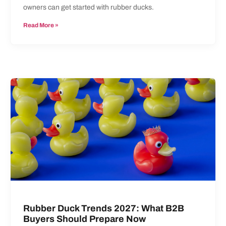
owners can get started with rubber ducks.
Read More »
Rubber Duck Trends 2027: What B2B
Buyers Should Prepare Now