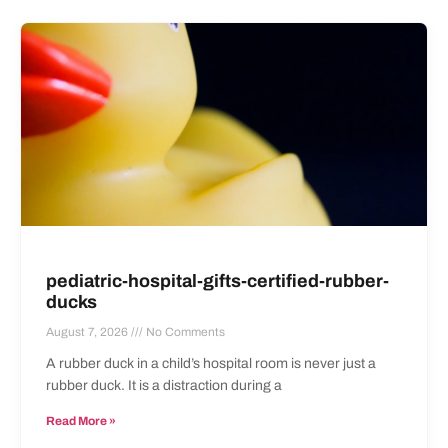
pediatric-hospital-gifts-certified-rubber-
ducks
August 7, 2026
No Comments
A rubber duck in a child’s hospital room is never just a
rubber duck. It is a distraction during a
Read More »