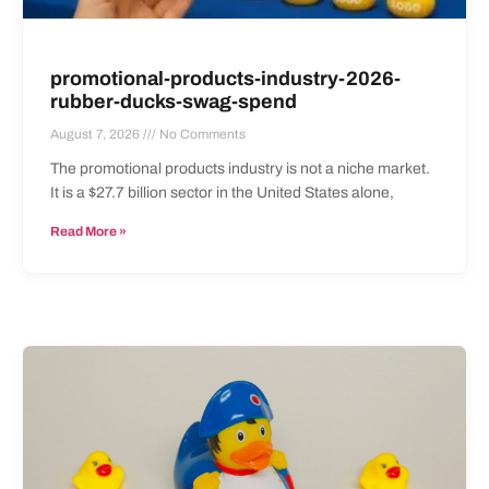
promotional-products-industry-2026-
rubber-ducks-swag-spend
August 7, 2026
No Comments
The promotional products industry is not a niche market.
It is a $27.7 billion sector in the United States alone,
Read More »