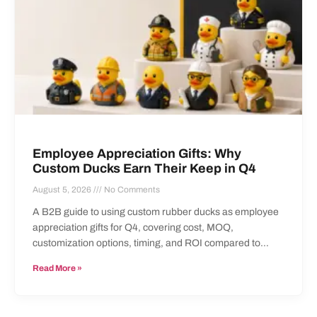
Employee Appreciation Gifts: Why
Custom Ducks Earn Their Keep in Q4
August 5, 2026
No Comments
A B2B guide to using custom rubber ducks as employee
appreciation gifts for Q4, covering cost, MOQ,
customization options, timing, and ROI compared to
standard swag items.
Read More »