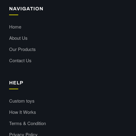
NAVIGATION
Home
About Us
Our Products
Contact Us
HELP
Custom toys
How It Works
Terms & Condition
Privacy Policy