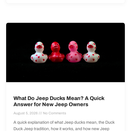
What Do Jeep Ducks Mean? A Quick
Answer for New Jeep Owners
August 5, 2026
No Comments
A quick explanation of what Jeep ducks mean, the Duck
Duck Jeep tradition, how it works, and how new Jeep