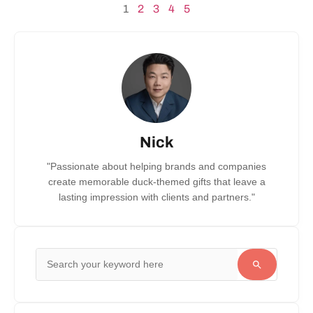
1
2
3
4
5
Nick
"Passionate about helping brands and companies
create memorable duck-themed gifts that leave a
lasting impression with clients and partners."