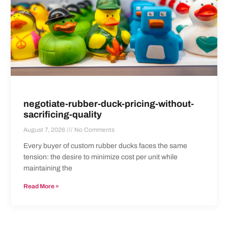
negotiate-rubber-duck-pricing-without-
sacrificing-quality
August 7, 2026
No Comments
Every buyer of custom rubber ducks faces the same
tension: the desire to minimize cost per unit while
maintaining the
Read More »