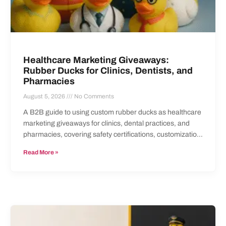
Healthcare Marketing Giveaways:
Rubber Ducks for Clinics, Dentists, and
Pharmacies
August 5, 2026
No Comments
A B2B guide to using custom rubber ducks as healthcare
marketing giveaways for clinics, dental practices, and
pharmacies, covering safety certifications, customization,
and ordering.
Read More »