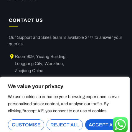
CONTACT US
Our Support and Sales team is available 24/7 to answer your
queries
Room909, Yibang Building,
Longgang City, Wenzhou,
Zhejiang China
+86-577-63665066
We value your privacy
We use cookies to enhance your browsing experience, serve
personalised ads or content, and analyse our traffic. By
clicking "Accept All", you consent to our use of cookies.
CUSTOMISE
©
2026
Lzengo. All Rights Reserved.
REJECT ALL
ACCEPT ALL