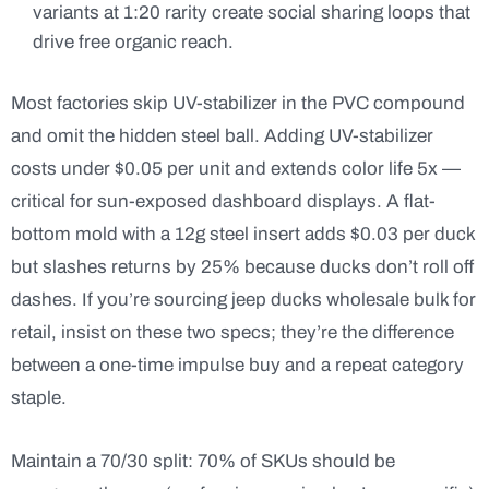
variants at 1:20 rarity create social sharing loops that
drive free organic reach.
Most factories skip UV-stabilizer in the PVC compound
and omit the hidden steel ball. Adding UV-stabilizer
costs under $0.05 per unit and extends color life 5x —
critical for sun-exposed dashboard displays. A flat-
bottom mold with a 12g steel insert adds $0.03 per duck
but slashes returns by 25% because ducks don’t roll off
dashes. If you’re sourcing jeep ducks wholesale bulk for
retail, insist on these two specs; they’re the difference
between a one-time impulse buy and a repeat category
staple.
Maintain a 70/30 split: 70% of SKUs should be