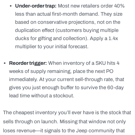
Under-order trap:
Most new retailers order 40%
less than actual first-month demand. They size
based on conservative projections, not on the
duplication effect (customers buying multiple
ducks for gifting and collection). Apply a 1.4x
multiplier to your initial forecast.
Reorder trigger:
When inventory of a SKU hits 4
weeks of supply remaining, place the next PO
immediately. At your current sell-through rate, that
gives you just enough buffer to survive the 60-day
lead time without a stockout.
The cheapest inventory you’ll ever have is the stock that
sells through on launch. Missing that window not only
loses revenue—it signals to the Jeep community that