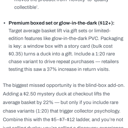
collectible’.
Premium boxed set or glow-in-the-dark ($12+):
Target average basket lift via gift sets or limited-
edition features like glow-in-the-dark PVC. Packaging
is key: a window box with a story card (bulk cost
$0.35) turns a duck into a gift. Include a 1:20 rare
chase variant to drive repeat purchases — retailers
testing this saw a 37% increase in return visits.
The biggest missed opportunity is the blind-box add-on.
Adding a $2.50 mystery duck at checkout lifts the
average basket by 22% — but only if you include rare
chase variants (1:20) that trigger collector psychology.
Combine this with the $5–$7–$12 ladder, and you’re not