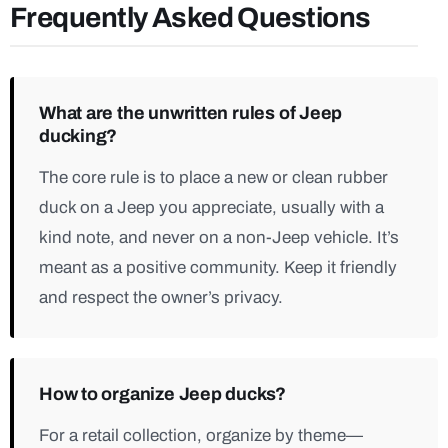
Frequently Asked Questions
What are the unwritten rules of Jeep
ducking?
The core rule is to place a new or clean rubber
duck on a Jeep you appreciate, usually with a
kind note, and never on a non-Jeep vehicle. It’s
meant as a positive community. Keep it friendly
and respect the owner’s privacy.
How to organize Jeep ducks?
For a retail collection, organize by theme—