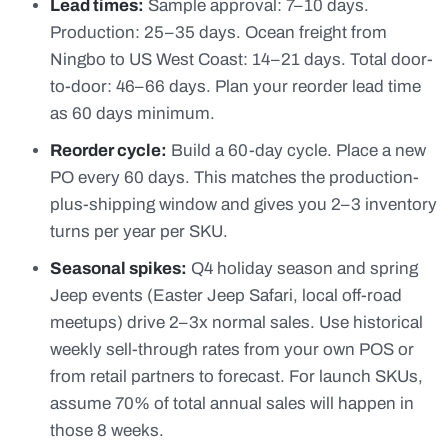
Lead times:
Sample approval: 7–10 days.
Production: 25–35 days. Ocean freight from
Ningbo to US West Coast: 14–21 days. Total door-
to-door: 46–66 days. Plan your reorder lead time
as 60 days minimum.
Reorder cycle:
Build a 60-day cycle. Place a new
PO every 60 days. This matches the production-
plus-shipping window and gives you 2–3 inventory
turns per year per SKU.
Seasonal spikes:
Q4 holiday season and spring
Jeep events (Easter Jeep Safari, local off-road
meetups) drive 2–3x normal sales. Use historical
weekly sell-through rates from your own POS or
from retail partners to forecast. For launch SKUs,
assume 70% of total annual sales will happen in
those 8 weeks.