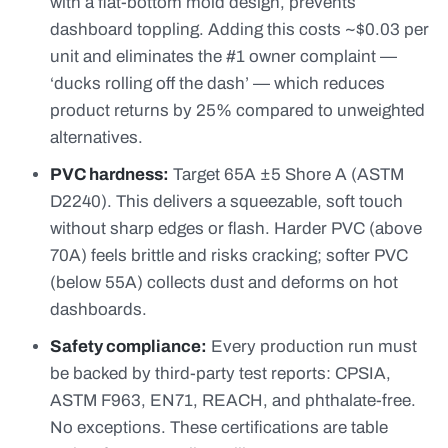
with a flat-bottom mold design, prevents
dashboard toppling. Adding this costs ~$0.03 per
unit and eliminates the #1 owner complaint —
‘ducks rolling off the dash’ — which reduces
product returns by 25% compared to unweighted
alternatives.
PVC hardness:
Target 65A ±5 Shore A (ASTM
D2240). This delivers a squeezable, soft touch
without sharp edges or flash. Harder PVC (above
70A) feels brittle and risks cracking; softer PVC
(below 55A) collects dust and deforms on hot
dashboards.
Safety compliance:
Every production run must
be backed by third-party test reports: CPSIA,
ASTM F963, EN71, REACH, and phthalate-free.
No exceptions. These certifications are table