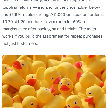
but feels — like a weighted base that stops dash-
toppling returns — and anchor the price ladder below
the $9.99 impulse ceiling. A 5,000-unit custom order at
$0.70–$1.20 per duck leaves room for 60% retail
margins even after packaging and freight. The math
works if you build the assortment for repeat purchases,
not just first-timers.