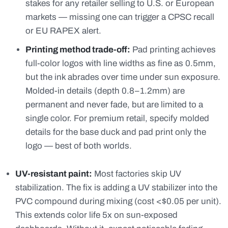
stakes for any retailer selling to U.S. or European
markets — missing one can trigger a CPSC recall
or EU RAPEX alert.
Printing method trade-off:
Pad printing achieves
full-color logos with line widths as fine as 0.5mm,
but the ink abrades over time under sun exposure.
Molded-in details (depth 0.8–1.2mm) are
permanent and never fade, but are limited to a
single color. For premium retail, specify molded
details for the base duck and pad print only the
logo — best of both worlds.
UV-resistant paint:
Most factories skip UV
stabilization. The fix is adding a UV stabilizer into the
PVC compound during mixing (cost <$0.05 per unit).
This extends color life 5x on sun-exposed