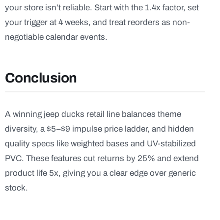
your store isn’t reliable. Start with the 1.4x factor, set
your trigger at 4 weeks, and treat reorders as non-
negotiable calendar events.
Conclusion
A winning jeep ducks retail line balances theme
diversity, a $5–$9 impulse price ladder, and hidden
quality specs like weighted bases and UV-stabilized
PVC. These features cut returns by 25% and extend
product life 5x, giving you a clear edge over generic
stock.