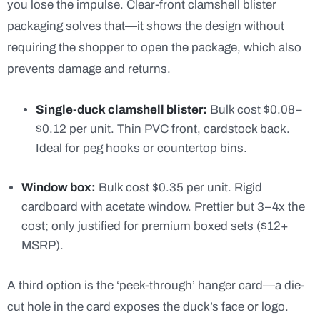
you lose the impulse. Clear-front clamshell blister
packaging solves that—it shows the design without
requiring the shopper to open the package, which also
prevents damage and returns.
Single-duck clamshell blister:
Bulk cost $0.08–
$0.12 per unit. Thin PVC front, cardstock back.
Ideal for peg hooks or countertop bins.
Window box:
Bulk cost $0.35 per unit. Rigid
cardboard with acetate window. Prettier but 3–4x the
cost; only justified for premium boxed sets ($12+
MSRP).
A third option is the ‘peek-through’ hanger card—a die-
cut hole in the card exposes the duck’s face or logo.