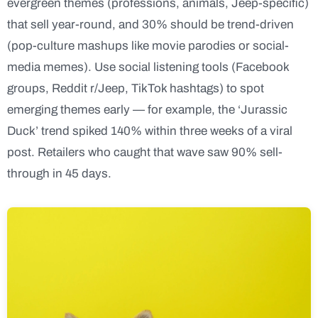
evergreen themes (professions, animals, Jeep-specific)
that sell year-round, and 30% should be trend-driven
(pop-culture mashups like movie parodies or social-
media memes). Use social listening tools (Facebook
groups, Reddit r/Jeep, TikTok hashtags) to spot
emerging themes early — for example, the ‘Jurassic
Duck’ trend spiked 140% within three weeks of a viral
post. Retailers who caught that wave saw 90% sell-
through in 45 days.