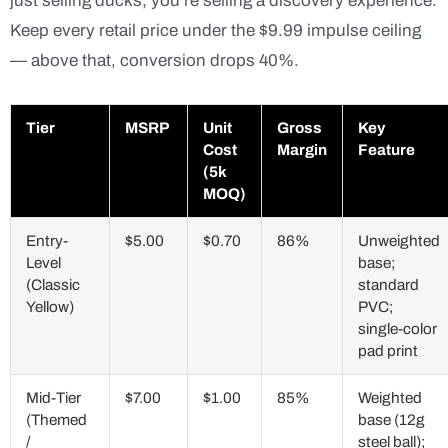
just selling ducks; you’re selling a discovery experience.
Keep every retail price under the $9.99 impulse ceiling
— above that, conversion drops 40%.
Tier
MSRP
Unit
Gross
Key
Cost
Margin
Feature
(5k
MOQ)
Entry-
$5.00
$0.70
86%
Unweighted
Level
base;
(Classic
standard
Yellow)
PVC;
single-color
pad print
Mid-Tier
$7.00
$1.00
85%
Weighted
(Themed
base (12g
/
steel ball);