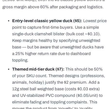
gross margin above 60% after packaging and logistics.
Entry-level classic yellow duck ($5):
Lowest price
point to capture first-time buyers. Use a simple
single-duck clamshell blister (bulk cost ~$0.10).
Keep margins healthy by specifying unweighted
base — but be aware that unweighted ducks have
a 25% higher return rate due to dashboard
toppling.
Themed mid-tier duck ($7):
This should be 50%
of your SKU count. Themed designs (professions,
animals, holiday) justify the $2 premium. Add a
12g steel ball weighted base (costs $0.03 extra)
and UV-stabilized PVC compound ($0.05/unit) to
eliminate fading and toppling complaints. This
moves the product from ‘novelty’ to ‘quality