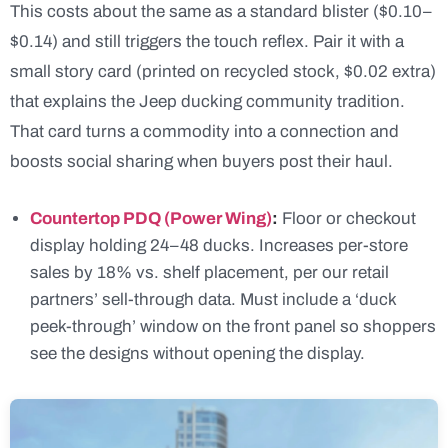
This costs about the same as a standard blister ($0.10–
$0.14) and still triggers the touch reflex. Pair it with a
small story card (printed on recycled stock, $0.02 extra)
that explains the Jeep ducking community tradition.
That card turns a commodity into a connection and
boosts social sharing when buyers post their haul.
Countertop PDQ (Power Wing)
:
Floor or checkout
display holding 24–48 ducks. Increases per-store
sales by 18% vs. shelf placement, per our retail
partners’ sell-through data. Must include a ‘duck
peek-through’ window on the front panel so shoppers
see the designs without opening the display.