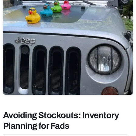
Avoiding Stockouts: Inventory
Planning for Fads