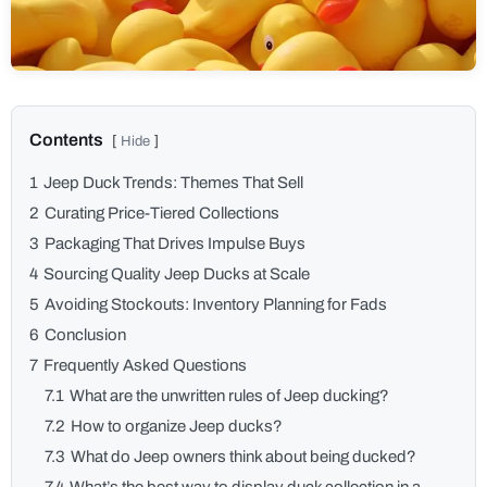
1
Jeep Duck Trends: Themes That Sell
2
Curating Price-Tiered Collections
3
Packaging That Drives Impulse Buys
4
Sourcing Quality Jeep Ducks at Scale
5
Avoiding Stockouts: Inventory Planning for Fads
6
Conclusion
7
Frequently Asked Questions
7.1
What are the unwritten rules of Jeep ducking?
7.2
How to organize Jeep ducks?
7.3
What do Jeep owners think about being ducked?