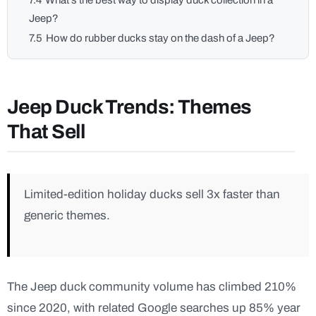
7.4
What’s the best way to display duck collection in a
Jeep?
7.5
How do rubber ducks stay on the dash of a Jeep?
Jeep Duck Trends: Themes
That Sell
Limited-edition holiday ducks sell 3x faster than
generic themes.
The Jeep duck community volume has climbed 210%
since 2020, with related Google searches up 85% year