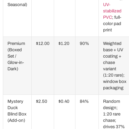
Seasonal)
UV-
stabilized
PVC
; full-
color pad
print
Premium
$12.00
$1.20
90%
Weighted
(Boxed
base + UV
Set /
coating +
Glow-in-
chase
Dark)
variant
(1:20 rare);
window box
packaging
Mystery
$2.50
$0.40
84%
Random
Duck
design;
Blind Box
1:20 rare
(Add-on)
chase;
drives 37%