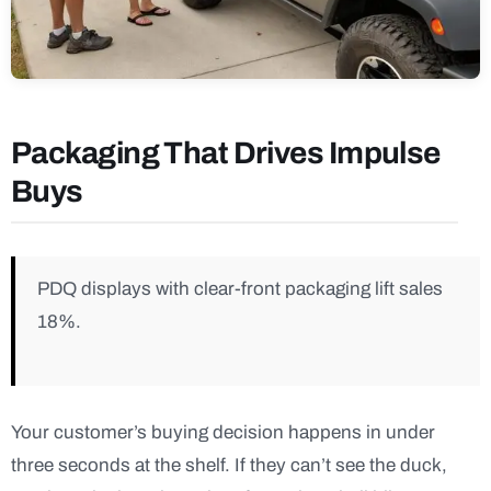
Packaging That Drives Impulse
Buys
PDQ displays with clear-front packaging lift sales
18%.
Your customer’s buying decision happens in under
three seconds at the shelf. If they can’t see the duck,