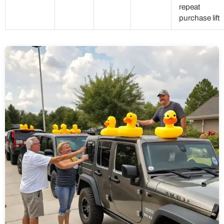
repeat
purchase lift