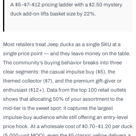
A $5–$7–$12 pricing ladder with a $2.50 mystery
duck add-on lifts basket size by 22%.
Most retailers treat Jeep ducks as a single SKU at a
single price point — and they leave money on the table.
The community’s buying behavior breaks into three
clear segments: the casual impulse buy ($5), the
themed collector ($7), and the premium gift-giver or
enthusiast ($12+). Data from the top 100 retail outlets
shows that allocating 50% of your assortment to the
mid-tier is the sweet spot: it captures the largest
impulse-buy audience while still offering an entry-level
price hook. At a wholesale cost of $0.70–$1.20 per duck
(5,000-unit MOQ), even the $5 classic yellow delivers a