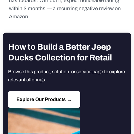
dashboards. Without it, expect noticeable fading
within 3 months — a recurring negative review on
Amazon.
How to Build a Better Jeep
Ducks Collection for Retail
Browse this product, solution, or service page to explore
relevant offerings.
Explore Our Products →