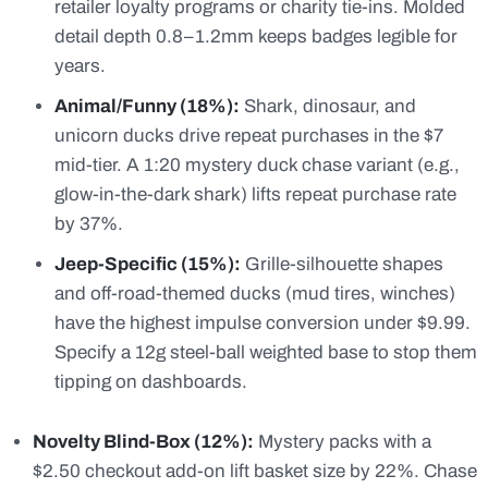
retailer loyalty programs or charity tie-ins. Molded
detail depth 0.8–1.2mm keeps badges legible for
years.
Animal/Funny (18%):
Shark, dinosaur, and
unicorn ducks drive repeat purchases in the $7
mid-tier. A 1:20 mystery duck chase variant (e.g.,
glow-in-the-dark shark) lifts repeat purchase rate
by 37%.
Jeep-Specific (15%):
Grille-silhouette shapes
and off-road-themed ducks (mud tires, winches)
have the highest impulse conversion under $9.99.
Specify a 12g steel-ball weighted base to stop them
tipping on dashboards.
Novelty Blind-Box (12%):
Mystery packs with a
$2.50 checkout add-on lift basket size by 22%. Chase