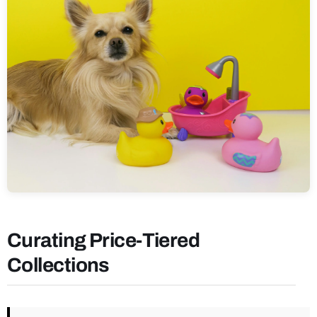
Curating Price-Tiered
Collections