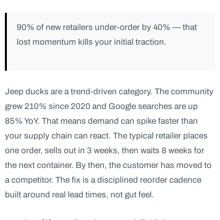
90% of new retailers under-order by 40% — that
lost momentum kills your initial traction.
Jeep ducks are a trend-driven category. The community
grew 210% since 2020 and Google searches are up
85% YoY. That means demand can spike faster than
your supply chain can react. The typical retailer places
one order, sells out in 3 weeks, then waits 8 weeks for
the next container. By then, the customer has moved to
a competitor. The fix is a disciplined reorder cadence
built around real lead times, not gut feel.