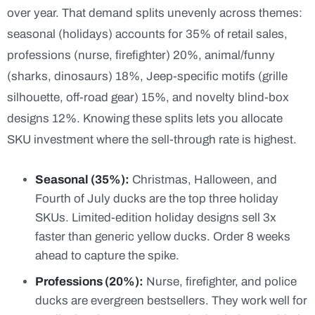
over year. That demand splits unevenly across themes:
seasonal (holidays) accounts for 35% of retail sales,
professions (nurse, firefighter) 20%, animal/funny
(sharks, dinosaurs) 18%, Jeep-specific motifs (grille
silhouette, off-road gear) 15%, and novelty blind-box
designs 12%. Knowing these splits lets you allocate
SKU investment where the sell-through rate is highest.
Seasonal (35%):
Christmas, Halloween, and
Fourth of July ducks are the top three holiday
SKUs. Limited-edition holiday designs sell 3x
faster than generic yellow ducks. Order 8 weeks
ahead to capture the spike.
Professions (20%):
Nurse, firefighter, and police
ducks are evergreen bestsellers. They work well for