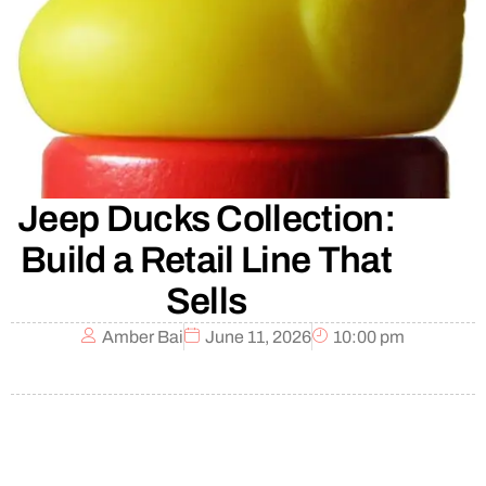
Jeep Ducks Collection:
Build a Retail Line That
Sells
Amber Bai
June 11, 2026
10:00 pm