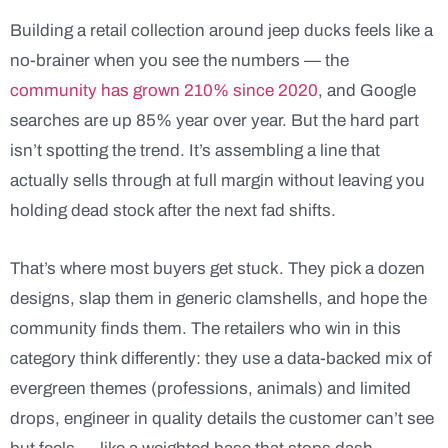
Building a retail collection around jeep ducks feels like a
no-brainer when you see the numbers — the
community has grown 210% since 2020
, and Google
searches are up 85% year over year. But the hard part
isn’t spotting the trend. It’s assembling a line that
actually sells through at full margin without leaving you
holding dead stock after the next fad shifts.
That’s where most buyers get stuck. They pick a dozen
designs, slap them in generic clamshells, and hope the
community finds them. The retailers who win in this
category think differently: they use a data-backed mix of
evergreen themes (professions, animals) and limited
drops, engineer in quality details the customer can’t see