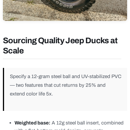
Sourcing Quality Jeep Ducks at
Scale
Specify a 12-gram steel ball and UV-stabilized PVC
— two features that cut returns by 25% and
extend color life 5x.
Weighted base:
A 12g steel ball insert, combined