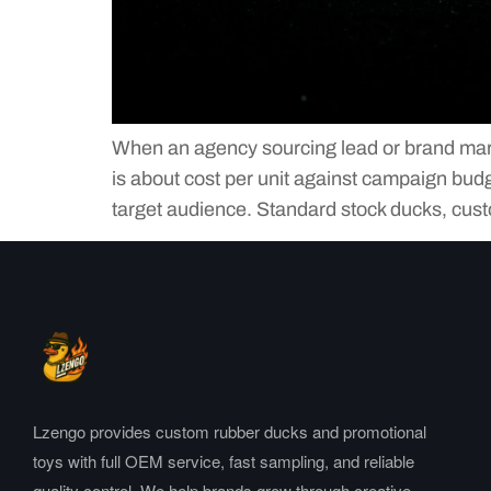
When an agency sourcing lead or brand market
is about cost per unit against campaign budg
target audience. Standard stock ducks, cus
Lzengo provides custom rubber ducks and promotional
toys with full OEM service, fast sampling, and reliable
quality control. We help brands grow through creative