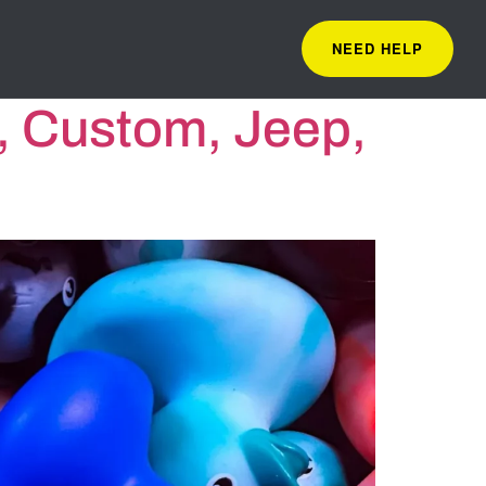
NEED HELP
, Custom, Jeep,