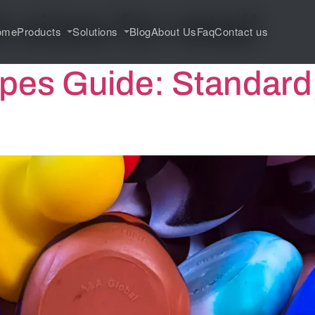
 sizes for retail
ome
Products
Solutions
Blog
About Us
Faq
Contact us
pes Guide: Standard