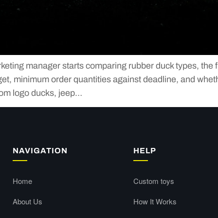
ing manager starts comparing rubber duck types, the first
et, minimum order quantities against deadline, and whethe
tom logo ducks, jeep…
NAVIGATION
HELP
Home
Custom toys
About Us
How It Works