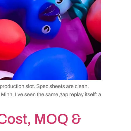
 production slot. Spec sheets are clean.
Minh, I’ve seen the same gap replay itself: a
 Cost, MOQ &