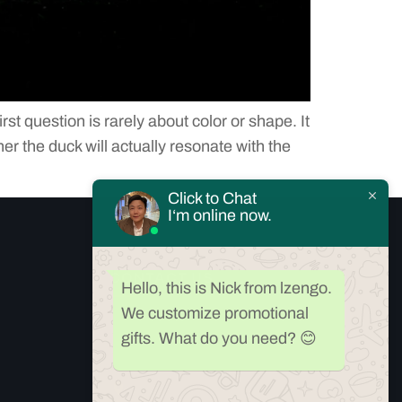
 question is rarely about color or shape. It
r the duck will actually resonate with the
Click to Chat
I‘m online now.
CONTACT US
Hello, this is Nick from lzengo.
We customize promotional
Our Support and Sales team is available 24/7
gifts. What do you need? 😊
to answer your queries
Room909, Yibang Building,