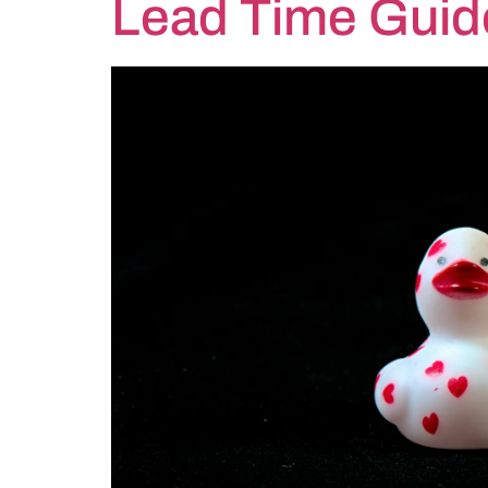
Lead Time Guid