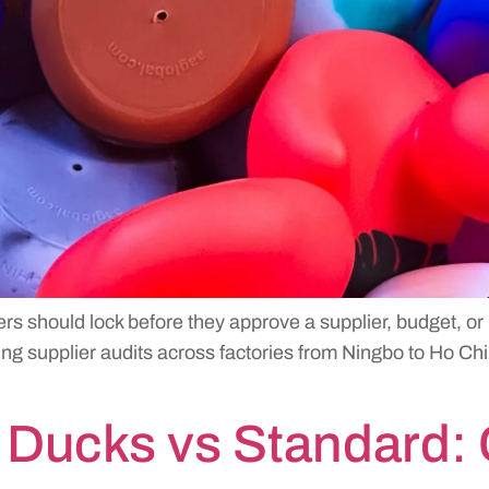
ers should lock before they approve a supplier, budget, or
g supplier audits across factories from Ningbo to Ho Chi 
Ducks vs Standard: