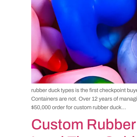
rubber duck types is the first checkpoint buy
Containers are not. Over 12 years of managin
$50,000 order for custom rubber duck…
Custom Rubber 