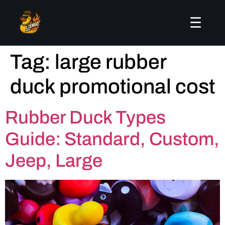
☰
Tag:
large rubber
duck promotional cost
Rubber Duck Types
Guide: Standard, Custom,
Jeep, Large