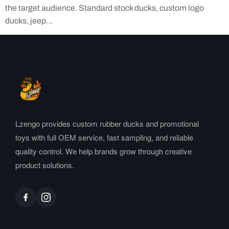
the target audience. Standard stock ducks, custom logo
ducks, jeep…
Lzengo provides custom rubber ducks and promotional
toys with full OEM service, fast sampling, and reliable
quality control. We help brands grow through creative
product solutions.