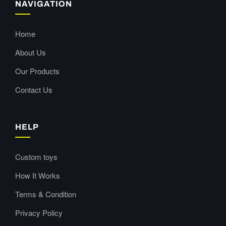
NAVIGATION
Home
About Us
Our Products
Contact Us
HELP
Custom toys
How It Works
Terms & Condition
Privacy Policy