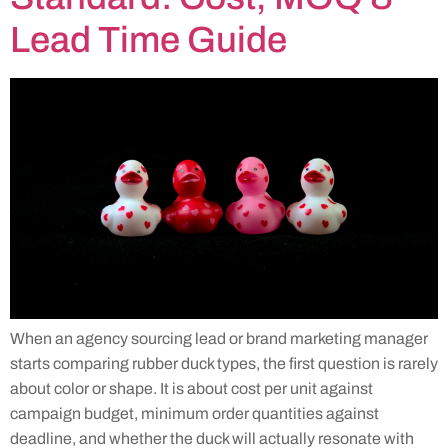
Lead Time Guide
When an agency sourcing lead or brand marketing manager
starts comparing rubber duck types, the first question is rarely
about color or shape. It is about cost per unit against
campaign budget, minimum order quantities against
deadline, and whether the duck will actually resonate with