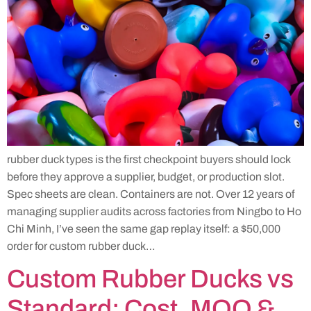
rubber duck types is the first checkpoint buyers should lock
before they approve a supplier, budget, or production slot.
Spec sheets are clean. Containers are not. Over 12 years of
managing supplier audits across factories from Ningbo to Ho
Chi Minh, I’ve seen the same gap replay itself: a $50,000
order for custom rubber duck…
Custom Rubber Ducks vs
Standard: Cost, MOQ &