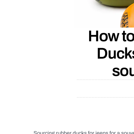
How to
Ducks
sou
Sourcing rubber ducks for jeeps for a souv