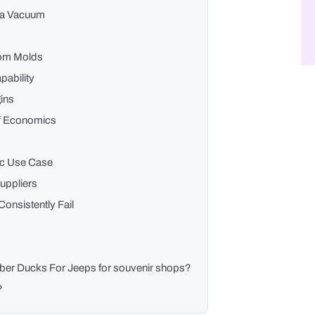
n a Vacuum
tom Molds
pability
ins
lf Economics
fic Use Case
Suppliers
onsistently Fail
bber Ducks For Jeeps for souvenir shops?
?