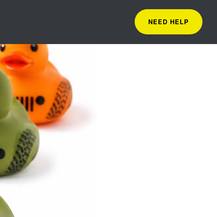
NEED HELP