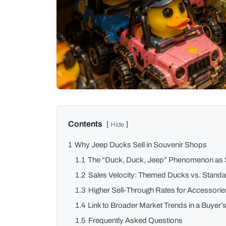
1
Why Jeep Ducks Sell in Souvenir Shops
1.1
The “Duck, Duck, Jeep” Phenomenon as 
1.2
Sales Velocity: Themed Ducks vs. Stand
1.3
Higher Sell-Through Rates for Accessorie
1.4
Link to Broader Market Trends in a Buyer’
1.5
Frequently Asked Questions