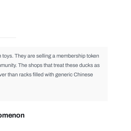
h toys. They are selling a membership token
mmunity. The shops that treat these ducks as
ver than racks filled with generic Chinese
nomenon