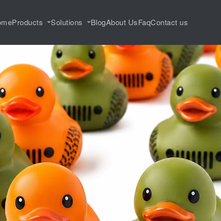
ome
Products
Solutions
Blog
About Us
Faq
Contact us