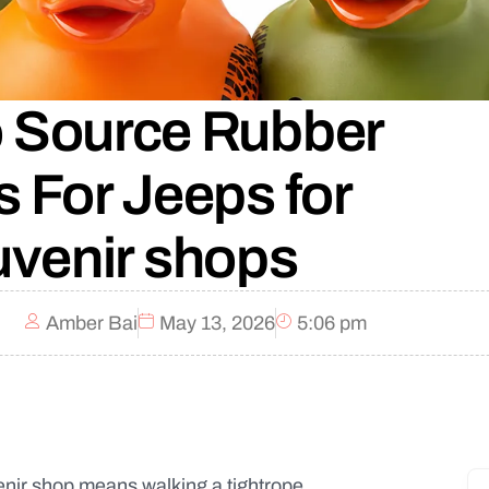
 Source Rubber
 For Jeeps for
venir shops
Amber Bai
May 13, 2026
5:06 pm
enir shop means walking a tightrope