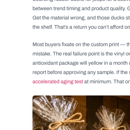
between trend timing and product quality. Ge
Get the material wrong, and those ducks sta
the shelf. That’s a return you can’t afford on
Most buyers fixate on the custom print — th
mistake. The real failure point is the vin
antioxidant package will yellow in a month 
report before approving any sample. If the 
accelerated aging test
at minimum. That one