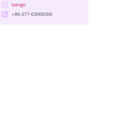
lzengo
+86-577-63665066