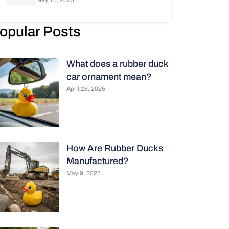
May 15, 2025
opular Posts
What does a rubber duck
car ornament mean?
April 28, 2025
How Are Rubber Ducks
Manufactured?
May 9, 2025