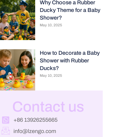
Why Choose a Rubber
Ducky Theme for a Baby
Shower?
May 10, 2025
How to Decorate a Baby
Shower with Rubber
Ducks?
May 10, 2025
Contact us
+86 13926255665
info@lzengo.com