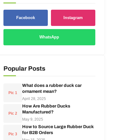
Facebook
Instagram
WhatsApp
Popular Posts
What does a rubber duck car
ornament mean?
Pic 1
April 28, 2025
How Are Rubber Ducks
Manufactured?
Pic 2
May 9, 2025
How to Source Large Rubber Duck
for B2B Orders
Pic 3