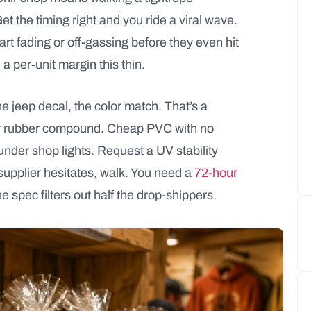
t the timing right and you ride a viral wave.
rt fading or off-gassing before they even hit
 a per-unit margin this thin.
e jeep decal, the color match. That’s a
yl or rubber compound. Cheap PVC with no
under shop lights. Request a UV stability
supplier hesitates, walk. You need a
72-hour
 spec filters out half the drop-shippers.