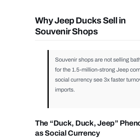
Why Jeep Ducks Sell in
Souvenir Shops
Souvenir shops are not selling bat
for the 1.5-million-strong Jeep co
social currency see 3x faster turno
imports.
The “Duck, Duck, Jeep” Phe
as Social Currency