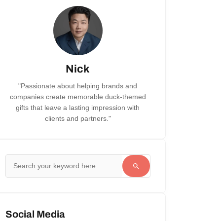
Nick
"Passionate about helping brands and
companies create memorable duck-themed
gifts that leave a lasting impression with
clients and partners."
Social Media