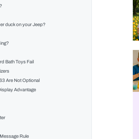
s?
ber duck on your Jeep?
king?
d Bath Toys Fail
izers
63 Are Not Optional
 Display Advantage
ter
n Message Rule