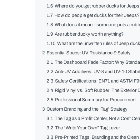
1.6
Where do you get rubber ducks for Jeep
1.7
How do people get ducks for their Jeeps?
1.8
What does it mean if someone puts a rub
1.9
Are rubber ducky worth anything?
1.10
What are the unwritten rules of Jeep duc
2
Essential Specs: UV Resistance & Safety
2.1
The Dashboard Fade Factor: Why Standar
2.2
Anti-UV Additives: UV-8 and UV-10 Stabil
2.3
Safety Certifications: EN71 and ASTM F9
2.4
Rigid Vinyl vs. Soft Rubber: The Exterior
2.5
Professional Summary for Procurement
3
Custom Branding and the ‘Tag’ Strategy
3.1
The Tag as a Profit Center, Not a Cost Cen
3.2
The “Write Your Own” Tag Lever
3.3
Pre-Printed Tags: Branding and the Clea