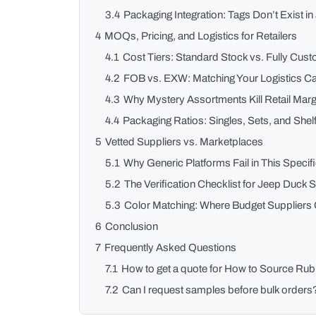
3.4
Packaging Integration: Tags Don’t Exist i
4
MOQs, Pricing, and Logistics for Retailers
4.1
Cost Tiers: Standard Stock vs. Fully Cus
4.2
FOB vs. EXW: Matching Your Logistics Ca
4.3
Why Mystery Assortments Kill Retail Marg
4.4
Packaging Ratios: Singles, Sets, and She
5
Vetted Suppliers vs. Marketplaces
5.1
Why Generic Platforms Fail in This Speci
5.2
The Verification Checklist for Jeep Duck 
5.3
Color Matching: Where Budget Suppliers C
6
Conclusion
7
Frequently Asked Questions
7.1
How to get a quote for How to Source Ru
7.2
Can I request samples before bulk orders