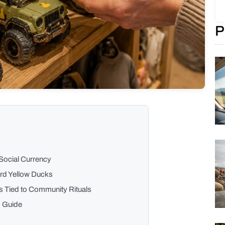
P
Social Currency
ard Yellow Ducks
s Tied to Community Rituals
s Guide